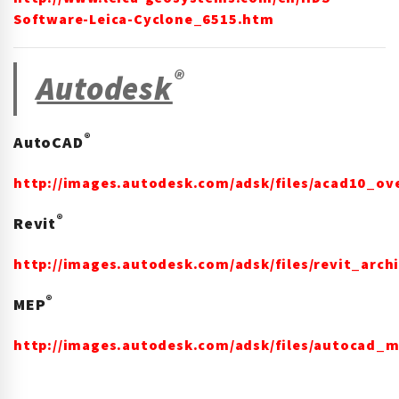
Software-Leica-Cyclone_6515.htm
®
Autodesk
®
AutoCAD
http://images.autodesk.com/adsk/files/acad10_ov
®
Revit
http://images.autodesk.com/adsk/files/revit_arc
®
MEP
http://images.autodesk.com/adsk/files/autocad_