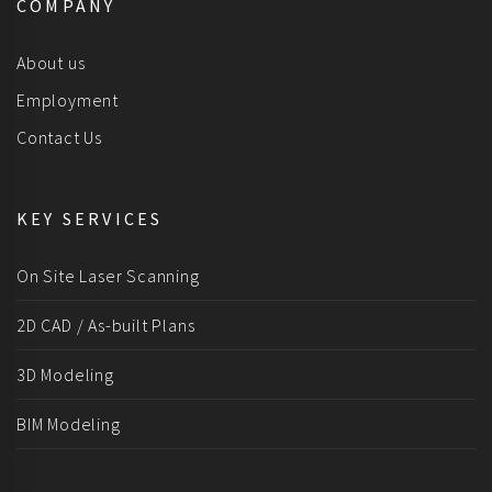
COMPANY
About us
Employment
Contact Us
KEY SERVICES
On Site Laser Scanning
2D CAD / As-built Plans
3D Modeling
BIM Modeling