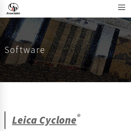
Software
®
Leica Cyclone