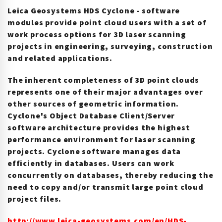
Leica Geosystems HDS Cyclone - software
modules provide point cloud users with a set of
work process options for 3D laser scanning
projects in engineering, surveying, construction
and related applications.
The inherent completeness of 3D point clouds
represents one of their major advantages over
other sources of geometric information.
Cyclone's Object Database Client/Server
software architecture provides the highest
performance environment for laser scanning
projects. Cyclone software manages data
efficiently in databases. Users can work
concurrently on databases, thereby reducing the
need to copy and/or transmit large point cloud
project files.
http://www.leica-geosystems.com/en/HDS-