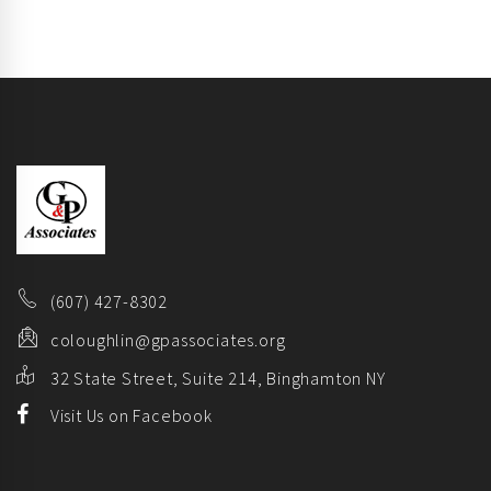
(607) 427-8302
coloughlin@gpassociates.org
32 State Street, Suite 214, Binghamton NY
Visit Us on Facebook