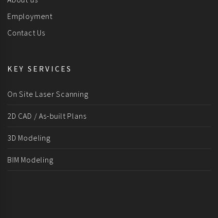
Employment
Contact Us
KEY SERVICES
On Site Laser Scanning
2D CAD / As-built Plans
3D Modeling
BIM Modeling