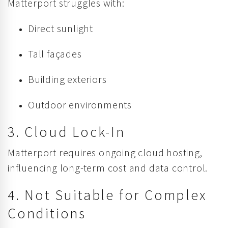
Matterport struggles with:
Direct sunlight
Tall façades
Building exteriors
Outdoor environments
3. Cloud Lock-In
Matterport requires ongoing cloud hosting,
influencing long-term cost and data control.
4. Not Suitable for Complex
Conditions