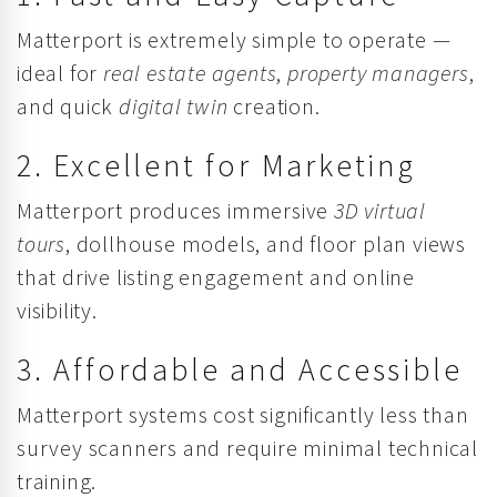
Matterport is extremely simple to operate —
ideal for
real estate agents
,
property managers
,
and quick
digital twin
creation.
2. Excellent for Marketing
Matterport produces immersive
3D virtual
tours
, dollhouse models, and floor plan views
that drive listing engagement and online
visibility.
3. Affordable and Accessible
Matterport systems cost significantly less than
survey scanners and require minimal technical
training.