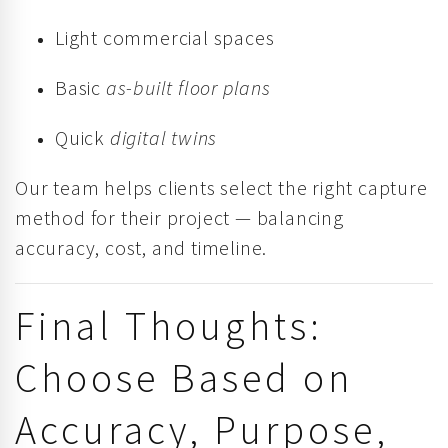
Light commercial spaces
Basic
as-built floor plans
Quick
digital twins
Our team helps clients select the right capture
method for their project — balancing
accuracy, cost, and timeline.
Final Thoughts:
Choose Based on
Accuracy, Purpose,