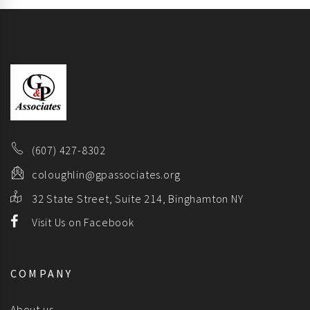
(607) 427-8302
coloughlin@gpassociates.org
32 State Street, Suite 214, Binghamton NY
Visit Us on Facebook
COMPANY
About us