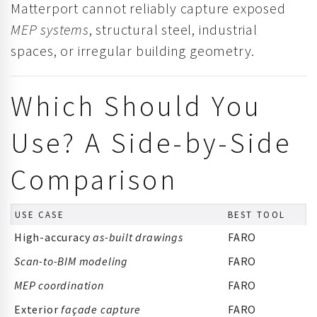
Matterport cannot reliably capture exposed
MEP systems
, structural steel, industrial
spaces, or irregular building geometry.
Which Should You
Use? A Side-by-Side
Comparison
USE CASE
BEST TOOL
High-accuracy
as-built drawings
FARO
Scan-to-BIM modeling
FARO
MEP coordination
FARO
Exterior
façade capture
FARO