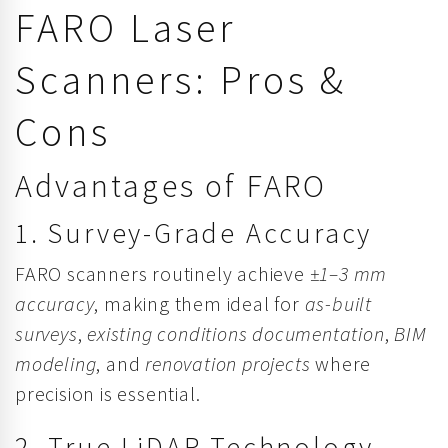
FARO Laser
Scanners: Pros &
Cons
Advantages of FARO
1. Survey-Grade Accuracy
FARO scanners routinely achieve
±1–3 mm
accuracy
, making them ideal for
as-built
surveys
,
existing conditions documentation
,
BIM
modeling
, and
renovation projects
where
precision is essential.
2. True LiDAR Technology