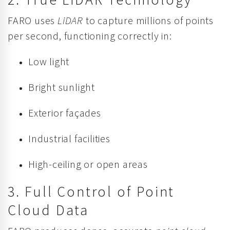
FARO uses
LiDAR
to capture millions of points
per second, functioning correctly in:
Low light
Bright sunlight
Exterior façades
Industrial facilities
High-ceiling or open areas
3. Full Control of Point
Cloud Data