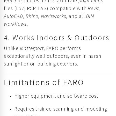
FARO produces dense, accurate
point cloud
files (E57, RCP, LAS) compatible with
Revit
,
AutoCAD
,
Rhino
,
Navisworks
, and all
BIM
workflows
.
4. Works Indoors & Outdoors
Unlike
Matterport
, FARO performs
exceptionally well outdoors, even in harsh
sunlight or on building exteriors.
Limitations of FARO
Higher equipment and software cost
Requires trained scanning and modeling