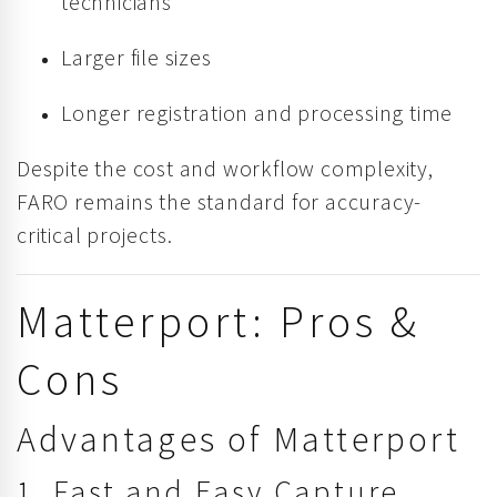
technicians
Larger file sizes
Longer registration and processing time
Despite the cost and workflow complexity,
FARO remains the standard for accuracy-
critical projects.
Matterport: Pros &
Cons
Advantages of Matterport
1. Fast and Easy Capture