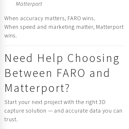
Matterport
When accuracy matters, FARO wins.
When speed and marketing matter, Matterport
wins.
Need Help Choosing
Between FARO and
Matterport?
Start your next project with the right 3D
capture solution — and accurate data you can
trust.