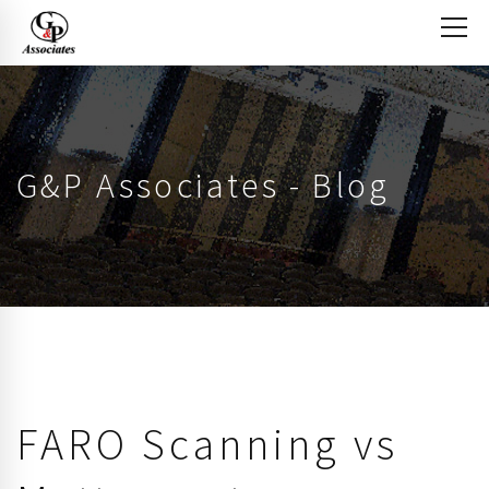
G&P Associates - Blog
FARO Scanning vs