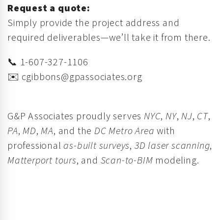
Request a quote:
Simply provide the project address and
required deliverables—we’ll take it from there.
📞 1-607-327-1106
✉️
cgibbons@gpassociates.org
G&P Associates proudly serves
NYC
,
NY
,
NJ
,
CT
,
PA
,
MD
,
MA
, and the
DC Metro Area
with
professional
as-built surveys
,
3D laser scanning
,
Matterport tours
, and
Scan-to-BIM
modeling.