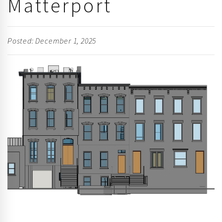
Matterport
Posted: December 1, 2025