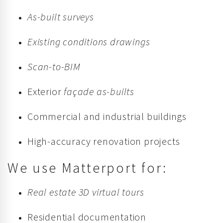
As-built surveys
Existing conditions drawings
Scan-to-BIM
Exterior
façade as-builts
Commercial and industrial buildings
High-accuracy renovation projects
We use Matterport for:
Real estate 3D virtual tours
Residential documentation