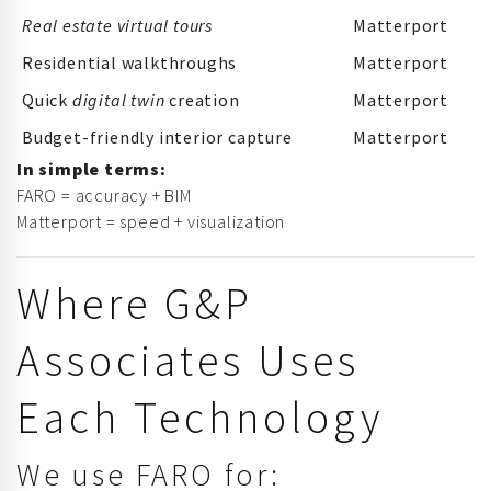
Real estate virtual tours
Matterport
Residential walkthroughs
Matterport
Quick
digital twin
creation
Matterport
Budget-friendly interior capture
Matterport
In simple terms:
FARO = accuracy + BIM
Matterport = speed + visualization
Where G&P
Associates Uses
Each Technology
We use FARO for: