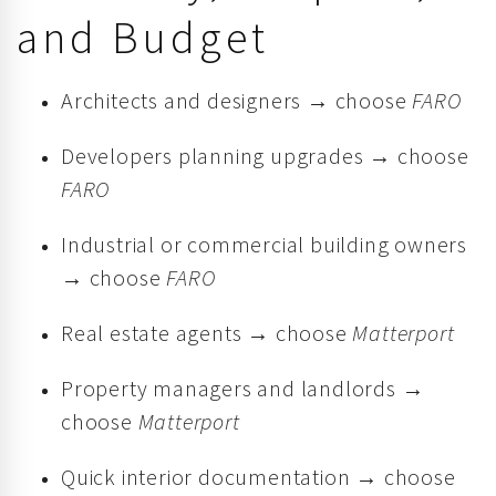
and Budget
Architects and designers → choose
FARO
Developers planning upgrades → choose
FARO
Industrial or commercial building owners
→ choose
FARO
Real estate agents → choose
Matterport
Property managers and landlords →
choose
Matterport
Quick interior documentation → choose